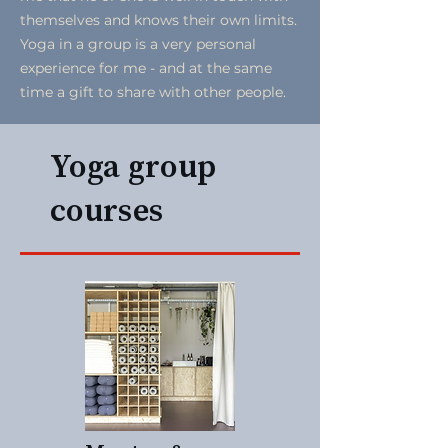
themselves and knows their own limits.
Yoga in a group is a very personal
experience for me - and at the same
time a gift to share with other people.
Yoga group
courses