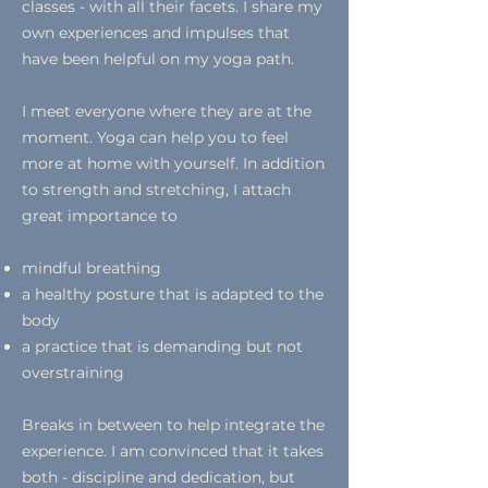
classes - with all their facets. I share my
own experiences and impulses that
have been helpful on my yoga path.
I meet everyone where they are at the
moment. Yoga can help you to feel
more at home with yourself. In addition
to strength and stretching, I attach
great importance to
mindful breathing
a healthy posture that is adapted to the
body
a practice that is demanding but not
overstraining
Breaks in between to help integrate the
experience. I am convinced that it takes
both - discipline and dedication, but