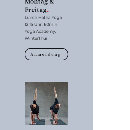
Montag &
Freitag
.
Lunch Hatha Yoga
12.15 Uhr, 60min
Yoga Academy,
Winterthur
Anmeldung