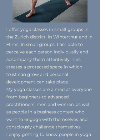
I offer yoga classes in small groups in
the Zurich district, in Winterthur and in
Flims. In small groups, I am able to
perceive each person individually and
accompany them attentively. This
creates a protected space in which
trust can grow and personal
development can take place.
My yoga classes are aimed at everyone:
from beginners to advanced
practitioners, men and women, as well
as people in a business context who
want to engage with themselves and
consciously challenge themselves.
I enjoy getting to know people in yoga