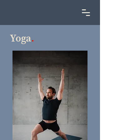
Yoga
.