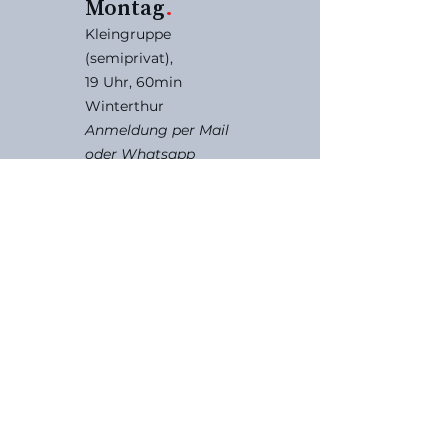
Montag
.
Kleingruppe
(semiprivat),
19 Uhr, 60min
Winterthur
Anmeldung per Mail
oder Whatsapp
Anmeldung