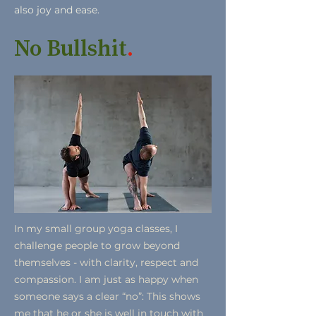
also joy and ease.
No Bullshit
.
In my small group yoga classes, I
challenge people to grow beyond
themselves - with clarity, respect and
compassion. I am just as happy when
someone says a clear “no”: This shows
me that he or she is well in touch with